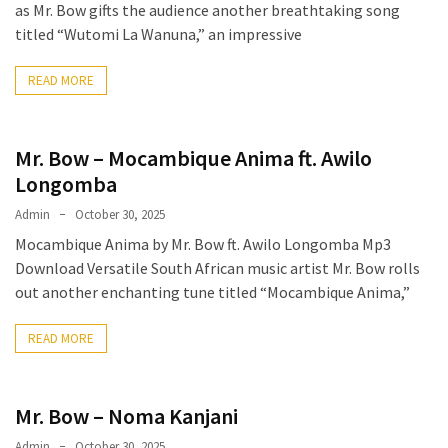
Obza
as Mr. Bow gifts the audience another breathtaking song
–
titled “Wutomi La Wanuna,” an impressive
Parabarebe
ft.
READ MORE
G
Master
&
Mr. Bow – Mocambique Anima ft. Awilo
Sisco
Longomba
DJ
Admin
October 30, 2025
Obza
Mocambique Anima by Mr. Bow ft. Awilo Longomba Mp3
–
Download Versatile South African music artist Mr. Bow rolls
Hamba
out another enchanting tune titled “Mocambique Anima,”
ft.
Zee
READ MORE
Nxumalo
Mr. Bow – Noma Kanjani
MOST
USED
Admin
October 30, 2025