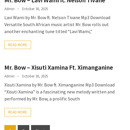
Admin
October 30, 2025
Lavi Wami by Mr. Bow ft. Nelson Tivane Mp3 Download
Versatile South African music artist Mr. Bow rolls out
another enchanting tune titled “Lavi Wami,”
READ MORE
Mr. Bow – Xisuti Xamina Ft. Ximanganine
Admin
October 30, 2025
Xisuti Xamina by Mr. Bow ft. Ximanganine Mp3 Download
“Xisuti Xamina” is a fascinating new melody written and
performed by Mr. Bow, a prolific South
READ MORE
Posts