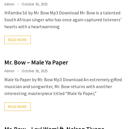
Admin
October 30, 2025
Hifamba Só by Mr. Bow Mp3 Download Mr. Bow is a talented
South African singer who has once again captured listeners’
hearts with a heartwarming
READ MORE
Mr. Bow – Male Ya Paper
Admin
October 30, 2025
Male Ya Paper by Mr. Bow Mp3 Download An extremely gifted
musician and songwriter, Mr. Bow returns with another
interesting masterpiece titled “Male Ya Paper,”
READ MORE
Mr. Bow – Lavi Wami ft. Nelson Tivane