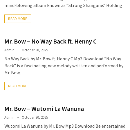
mind-blowing album known as “Strong Shangane.” Holding
The
Story
READ MORE
Behind
the
Viral
Mr. Bow – No Way Back ft. Henny C
Allegations
Admin
October 30, 2025
Thomas
No Way Back by Mr. Bow ft. Henny C Mp3 Download “No Way
Edozie
Back” is a fascinating new melody written and performed by
Biography
Mr. Bow,
–
Stats,
READ MORE
Career
&
Market
Mr. Bow – Wutomi La Wanuna
Value
Admin
October 30, 2025
DJ
Wutomi La Wanuna by Mr. Bow Mp3 Download Be entertained