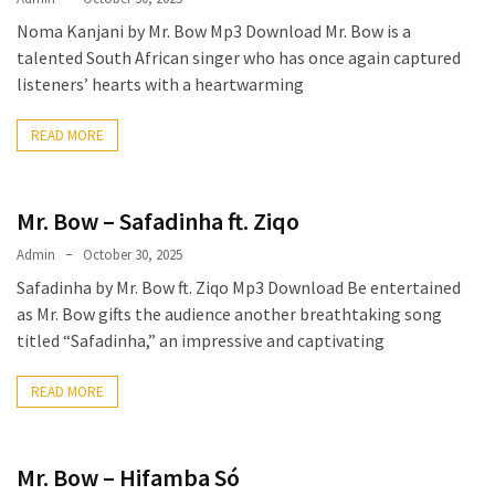
CATEGORIES
Noma Kanjani by Mr. Bow Mp3 Download Mr. Bow is a
talented South African singer who has once again captured
Music
listeners’ hearts with a heartwarming
(444)
READ MORE
Album
(29)
Mr. Bow – Safadinha ft. Ziqo
BIOGRAPHY
(2)
Admin
October 30, 2025
Safadinha by Mr. Bow ft. Ziqo Mp3 Download Be entertained
Uncategorized
as Mr. Bow gifts the audience another breathtaking song
(1)
titled “Safadinha,” an impressive and captivating
READ MORE
Mr. Bow – Hifamba Só