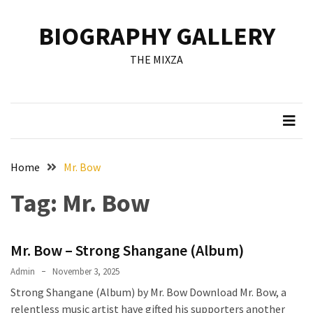
Skip
Skip
to
to
BIOGRAPHY GALLERY
content
content
RECENT
THE MIXZA
POSTS
Francis
Aleruchi
Mpigi
Biography
of
Home
Mr. Bow
the
Tag:
Mr. Bow
Late
Senator
from
Mr. Bow – Strong Shangane (Album)
Rivers
State
Admin
November 3, 2025
Strong Shangane (Album) by Mr. Bow Download Mr. Bow, a
Mirabel
relentless music artist have gifted his supporters another
Biography: