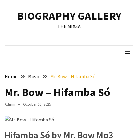
Skip
Skip
to
to
BIOGRAPHY GALLERY
content
content
RECENT
THE MIXZA
POSTS
Francis
Aleruchi
Mpigi
Biography
of
Home
Music
Mr. Bow – Hifamba Só
the
Late
Mr. Bow – Hifamba Só
Senator
from
Admin
October 30, 2025
Rivers
State
Mirabel
Hifamba Só by Mr. Bow Mp3
Biography: