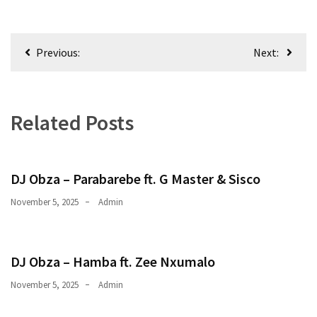
Obza
–
Parabarebe
Post
ft.
Previous:
Next:
navigation
G
Master
&
Related Posts
Sisco
DJ
Obza
DJ Obza – Parabarebe ft. G Master & Sisco
–
Hamba
November 5, 2025
Admin
ft.
Zee
Nxumalo
DJ Obza – Hamba ft. Zee Nxumalo
November 5, 2025
Admin
MOST
USED