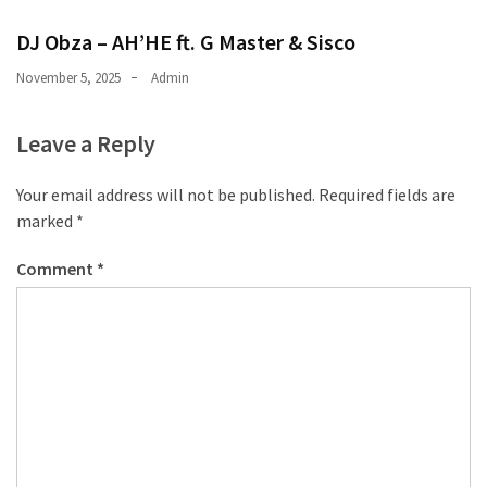
CATEGORIES
DJ Obza – AH’HE ft. G Master & Sisco
Music
November 5, 2025
Admin
(444)
Leave a Reply
Album
(29)
Your email address will not be published.
Required fields are
marked
*
BIOGRAPHY
(2)
Comment
*
Uncategorized
(1)