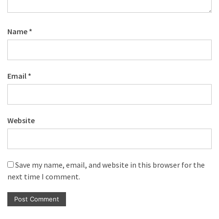
Name
*
Email
*
Website
Save my name, email, and website in this browser for the
next time I comment.