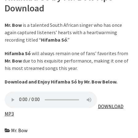
Download
The
Story
Behind
Mr. Bow
is a talented South African singer who has once
the
again captured listeners’ hearts with a heartwarming
Viral
recording titled “
Hifamba Só
.”
Allegations
Hifamba Só
will always remain one of fans’ favorites from
Thomas
Mr. Bow
due to his exquisite performance, making it one of
Edozie
his most streamed songs this year.
Biography
–
Download and Enjoy Hifamba Só by Mr. Bow Below.
Stats,
Career
&
DOWNLOAD
Market
MP3
Value
Mr. Bow
DJ