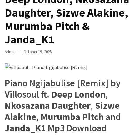
The
Daughter, Sizwe Alakine,
Story
Behind
Murumba Pitch &
the
Janda_K1
Viral
Allegations
Admin
October 19, 2025
Thomas
Edozie
Biography
Piano Ngijabulise [Remix] by
–
Stats,
Villosoul ft.
Deep London
,
Career
Nkosazana Daughter
,
Sizwe
&
Market
Alakine
,
Murumba Pitch
and
Value
Janda_K1
Mp3 Download
DJ