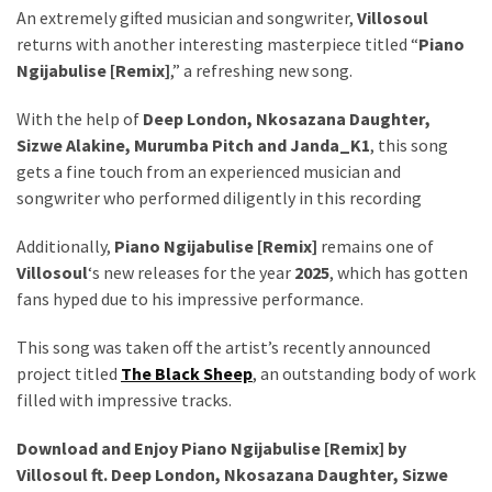
Obza
An extremely gifted musician and songwriter,
Villosoul
–
returns with another interesting masterpiece titled “
Piano
Parabarebe
Ngijabulise [Remix]
,” a refreshing new song.
ft.
G
With the help of
Deep London
,
Nkosazana Daughter
,
Master
Sizwe Alakine
,
Murumba Pitch
and
Janda_K1
, this song
&
gets a fine touch from an experienced musician and
Sisco
songwriter who performed diligently in this recording
DJ
Additionally,
Piano Ngijabulise [Remix]
remains one of
Obza
Villosoul
‘s new releases for the year
2025
, which has gotten
–
fans hyped due to his impressive performance.
Hamba
ft.
This song was taken off the artist’s recently announced
Zee
project titled
The Black Sheep
, an outstanding body of work
Nxumalo
filled with impressive tracks.
Download and Enjoy Piano Ngijabulise [Remix] by
MOST
Villosoul ft.
Deep London
,
Nkosazana Daughter
,
Sizwe
USED