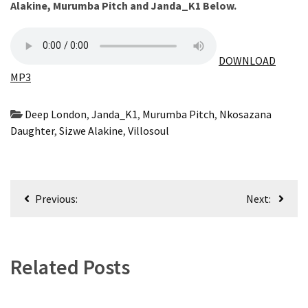
Alakine
,
Murumba Pitch
and
Janda_K1
Below.
CATEGORIES
Music
DOWNLOAD
(444)
MP3
Album
(29)
Deep London
,
Janda_K1
,
Murumba Pitch
,
Nkosazana
Daughter
,
Sizwe Alakine
,
Villosoul
BIOGRAPHY
(2)
Post
Uncategorized
Previous:
Next:
(1)
navigation
Related Posts