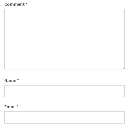
Comment
*
Name
*
Email
*