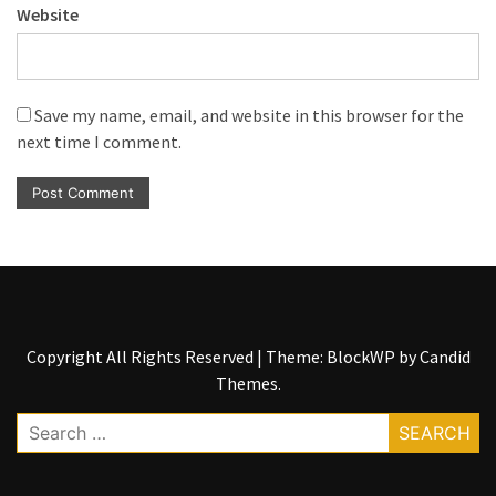
Website
Save my name, email, and website in this browser for the
next time I comment.
Copyright All Rights Reserved
|
Theme: BlockWP by
Candid
Themes
.
Search
for: