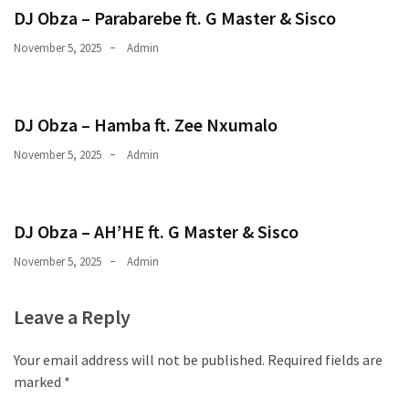
DJ Obza – Parabarebe ft. G Master & Sisco
November 5, 2025
Admin
DJ Obza – Hamba ft. Zee Nxumalo
November 5, 2025
Admin
DJ Obza – AH’HE ft. G Master & Sisco
November 5, 2025
Admin
Leave a Reply
Your email address will not be published.
Required fields are
marked
*