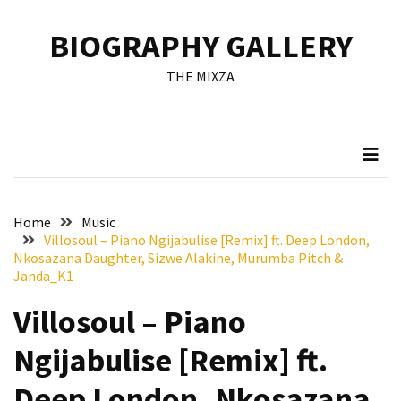
Skip
Skip
to
to
BIOGRAPHY GALLERY
content
content
RECENT
THE MIXZA
POSTS
Francis
Aleruchi
Mpigi
Biography
of
Home
Music
the
Villosoul – Piano Ngijabulise [Remix] ft. Deep London,
Late
Nkosazana Daughter, Sizwe Alakine, Murumba Pitch &
Senator
Janda_K1
from
Villosoul – Piano
Rivers
State
Ngijabulise [Remix] ft.
Mirabel
Deep London, Nkosazana
Biography: