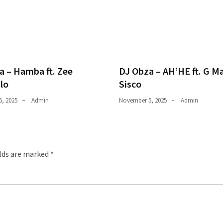
a – Hamba ft. Zee
DJ Obza – AH’HE ft. G M
lo
Sisco
, 2025
Admin
November 5, 2025
Admin
elds are marked
*