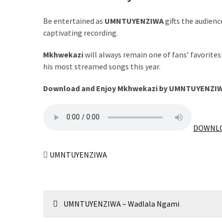
The
Be entertained as
UMNTUYENZIWA
gifts the audienc
Story
captivating recording.
Behind
the
Mkhwekazi
will always remain one of fans’ favorite
Viral
his most streamed songs this year.
Allegations
Download and Enjoy Mkhwekazi by UMNTUYENZIW
Thomas
Edozie
Biography
DOWNLO
–
Stats,
Career
UMNTUYENZIWA
&
Market
Value
Post
UMNTUYENZIWA – Wadlala Ngami
DJ
navigation