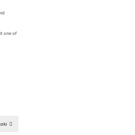
and
it one of
oki