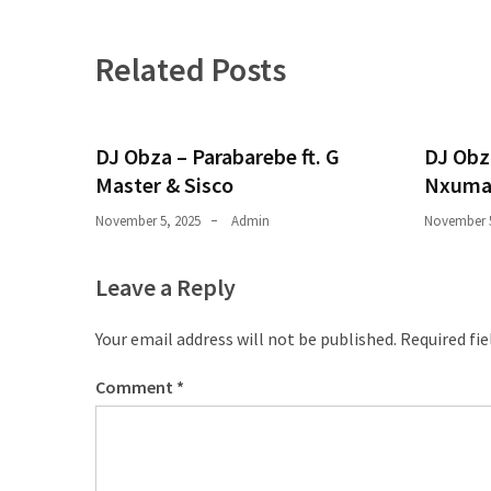
Obza
–
Parabarebe
Related Posts
ft.
G
Master
DJ Obza – Parabarebe ft. G
DJ Obz
&
Master & Sisco
Nxuma
Sisco
November 5, 2025
Admin
November 5
DJ
Obza
Leave a Reply
–
Hamba
Your email address will not be published.
Required fi
ft.
Zee
Comment
*
Nxumalo
MOST
USED