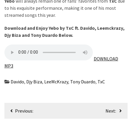
Obza
Yebo
will always remain one of fans’ favorites from
TxC
due
–
to his exquisite performance, making it one of his most
Parabarebe
streamed songs this year.
ft.
Download and Enjoy Yebo by TxC ft.
Davido
,
Leemckrazy
,
G
Djy Biza
and
Tony Duardo
Below.
Master
&
Sisco
DOWNLOAD
DJ
MP3
Obza
–
Davido
,
Djy Biza
,
LeeMcKrazy
,
Tony Duardo
,
TxC
Hamba
ft.
Zee
Post
Nxumalo
Previous:
Next:
navigation
MOST
USED