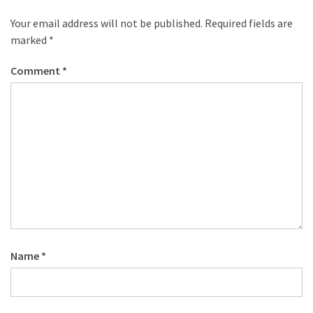
Your email address will not be published.
Required fields are
marked
*
Comment
*
Name
*