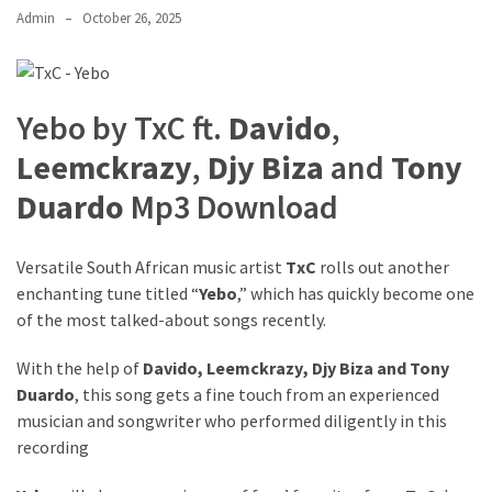
Admin
October 26, 2025
The
Story
Behind
the
Yebo by TxC ft.
Davido
,
Viral
Allegations
Leemckrazy
,
Djy Biza
and
Tony
Duardo
Mp3 Download
Thomas
Edozie
Biography
Versatile South African music artist
TxC
rolls out another
–
enchanting tune titled “
Yebo
,” which has quickly become one
Stats,
of the most talked-about songs recently.
Career
&
With the help of
Davido
,
Leemckrazy
,
Djy Biza
and
Tony
Market
Duardo
, this song gets a fine touch from an experienced
Value
musician and songwriter who performed diligently in this
recording
DJ