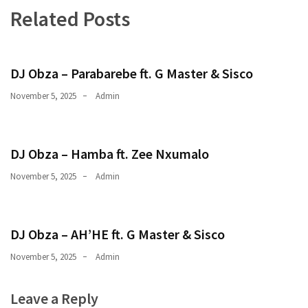
Related Posts
CATEGORIES
Music
(444)
DJ Obza – Parabarebe ft. G Master & Sisco
Album
November 5, 2025
Admin
(29)
BIOGRAPHY
DJ Obza – Hamba ft. Zee Nxumalo
(2)
November 5, 2025
Admin
Uncategorized
(1)
DJ Obza – AH’HE ft. G Master & Sisco
November 5, 2025
Admin
Leave a Reply