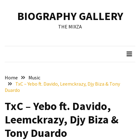
Skip
Skip
to
to
BIOGRAPHY GALLERY
content
content
RECENT
THE MIXZA
POSTS
Francis
Aleruchi
Mpigi
Biography
of
Home
Music
the
TxC – Yebo ft. Davido, Leemckrazy, Djy Biza & Tony
Late
Duardo
Senator
TxC – Yebo ft. Davido,
from
Rivers
Leemckrazy, Djy Biza &
State
Tony Duardo
Mirabel
Biography: