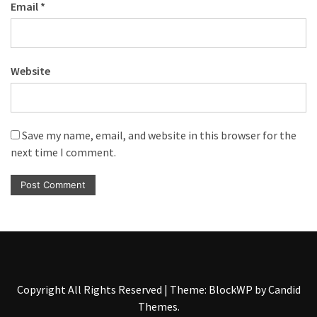
Email
*
Website
Save my name, email, and website in this browser for the
next time I comment.
Copyright All Rights Reserved
|
Theme: BlockWP by
Candid
Themes
.