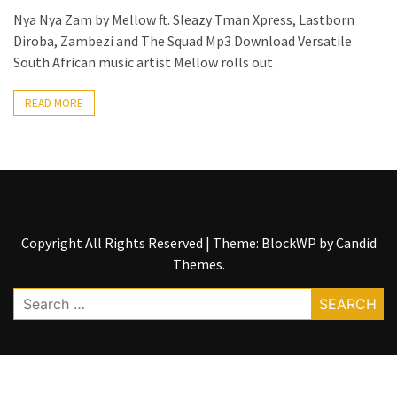
Nya Nya Zam by Mellow ft. Sleazy Tman Xpress, Lastborn
The
Diroba, Zambezi and The Squad Mp3 Download Versatile
Story
South African music artist Mellow rolls out
Behind
the
READ MORE
Viral
Allegations
Thomas
Edozie
Biography
–
Copyright All Rights Reserved
|
Theme: BlockWP by
Candid
Stats,
Themes
.
Career
&
Search
Market
for:
Value
DJ