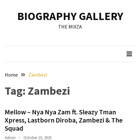
Skip
Skip
to
to
BIOGRAPHY GALLERY
content
content
RECENT
THE MIXZA
POSTS
Francis
Aleruchi
Mpigi
Biography
of
Home
Zambezi
the
Tag:
Zambezi
Late
Senator
from
Mellow – Nya Nya Zam ft. Sleazy Tman
Rivers
State
Xpress, Lastborn Diroba, Zambezi & The
Squad
Mirabel
Admin
October 19, 2025
Biography: