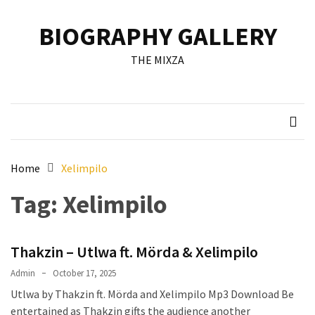
Skip
Skip
to
to
BIOGRAPHY GALLERY
content
content
RECENT
THE MIXZA
POSTS
Francis
Aleruchi
Mpigi
Biography
of
Home
Xelimpilo
the
Tag:
Xelimpilo
Late
Senator
from
Thakzin – Utlwa ft. Mörda & Xelimpilo
Rivers
State
Admin
October 17, 2025
Utlwa by Thakzin ft. Mörda and Xelimpilo Mp3 Download Be
Mirabel
entertained as Thakzin gifts the audience another
Biography: