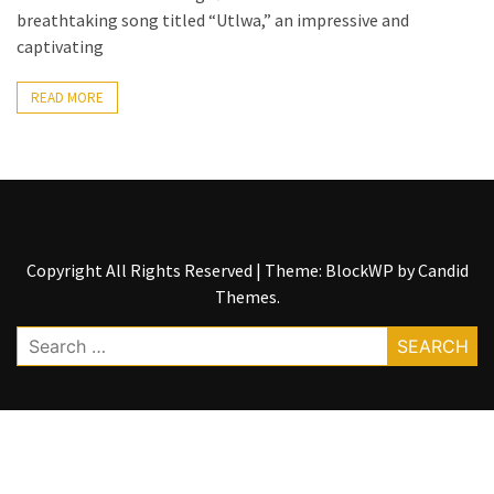
breathtaking song titled “Utlwa,” an impressive and
The
captivating
Story
Behind
READ MORE
the
Viral
Allegations
Thomas
Edozie
Biography
Copyright All Rights Reserved
|
Theme: BlockWP by
Candid
–
Themes
.
Stats,
Search
Career
for:
&
Market
Value
DJ