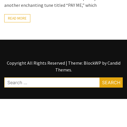
another enchanting tune titled “PAY ME,” which
The
Story
READ MORE
Behind
the
Viral
Allegations
Thomas
Edozie
Copyright All Rights Reserved
|
Theme: BlockWP by
Candid
Biography
Themes
.
–
Search
Stats,
for:
Career
&
Market
Value
DJ