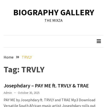
Skip
Skip
to
to
BIOGRAPHY GALLERY
content
content
RECENT
THE MIXZA
POSTS
Francis
Aleruchi
Mpigi
Biography
of
Home
TRVLY
the
Tag:
TRVLY
Late
Senator
from
Josephdary – PAY ME ft. TRVLY & TRAE
Rivers
State
Admin
October 30, 2025
PAY ME by Josephdary ft. TRVLY and TRAE Mp3 Download
Mirabel
Versatile South African music artist Josephdary rolls out
Biography: