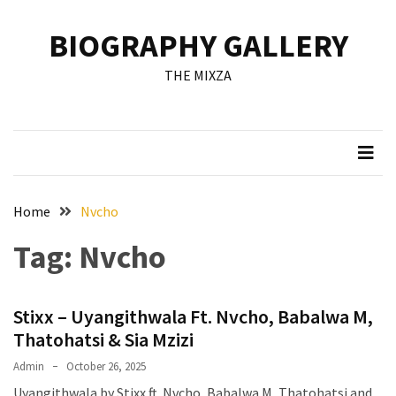
Skip
Skip
to
to
BIOGRAPHY GALLERY
content
content
RECENT
THE MIXZA
POSTS
Francis
Aleruchi
Mpigi
Biography
of
Home
Nvcho
the
Tag:
Nvcho
Late
Senator
from
Stixx – Uyangithwala Ft. Nvcho, Babalwa M,
Rivers
State
Thatohatsi & Sia Mzizi
Admin
October 26, 2025
Mirabel
Uyangithwala by Stixx ft. Nvcho, Babalwa M, Thatohatsi and
Biography: