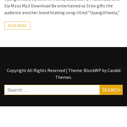
Sia Mzizi Mp3 Download Be entertained as Stixx gifts the
The
audience another breathtaking song titled “Uyangithwala,”
Story
Behind
READ MORE
the
Viral
Allegations
Thomas
Edozie
Biography
Copyright All Rights Reserved
|
Theme: BlockWP by
Candid
–
Themes
.
Stats,
Career
Search
&
for:
Market
Value
DJ