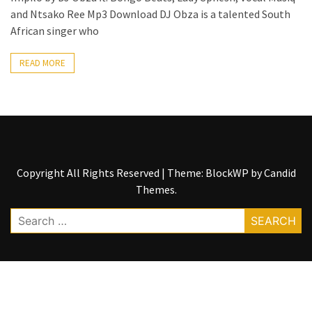
and Ntsako Ree Mp3 Download DJ Obza is a talented South
The
African singer who
Story
Behind
READ MORE
the
Viral
Allegations
Thomas
Edozie
Biography
Copyright All Rights Reserved
|
Theme: BlockWP by
Candid
–
Themes
.
Stats,
Career
Search
&
for:
Market
Value
DJ