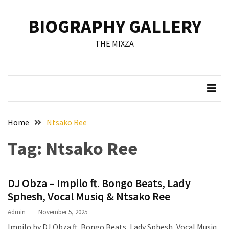
Skip
Skip
to
to
BIOGRAPHY GALLERY
content
content
RECENT
THE MIXZA
POSTS
Francis
Aleruchi
Mpigi
Biography
of
Home
Ntsako Ree
the
Tag:
Ntsako Ree
Late
Senator
from
DJ Obza – Impilo ft. Bongo Beats, Lady
Rivers
State
Sphesh, Vocal Musiq & Ntsako Ree
Admin
November 5, 2025
Mirabel
Impilo by DJ Obza ft. Bongo Beats, Lady Sphesh, Vocal Musiq
Biography: