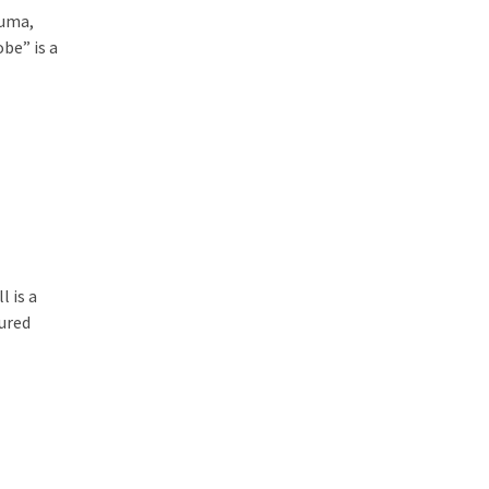
huma,
be” is a
l is a
ured