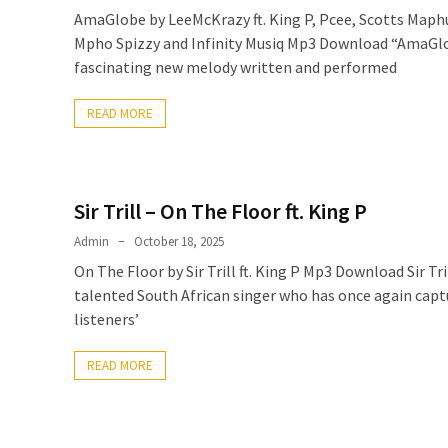
AmaGlobe by LeeMcKrazy ft. King P, Pcee, Scotts Map
Mpho Spizzy and Infinity Musiq Mp3 Download “AmaGlo
fascinating new melody written and performed
READ MORE
Sir Trill – On The Floor ft. King P
Admin
October 18, 2025
On The Floor by Sir Trill ft. King P Mp3 Download Sir Tril
talented South African singer who has once again capt
listeners’
READ MORE