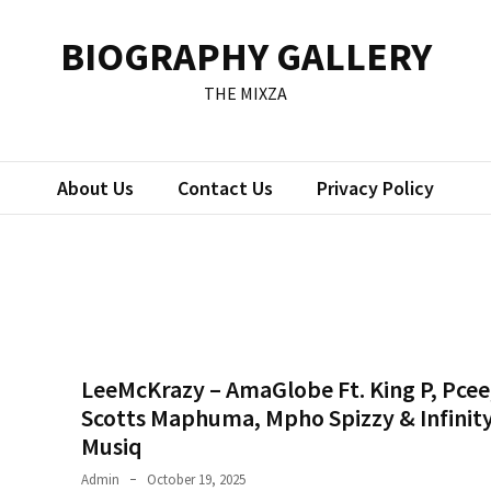
BIOGRAPHY GALLERY
THE MIXZA
About Us
Contact Us
Privacy Policy
LeeMcKrazy – AmaGlobe Ft. King P, Pcee
Scotts Maphuma, Mpho Spizzy & Infinit
Musiq
Admin
October 19, 2025