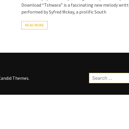
Download “Tshwara” is a fascinating new melody writ
performed by Syfred Mckay, a prolific South
READ MORE
Search
Candid Themes
.
for: