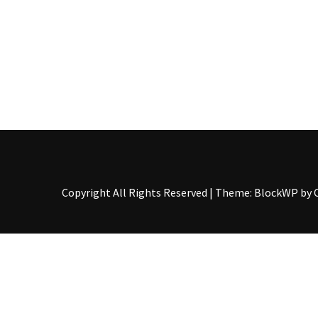
The
Story
Behind
the
Viral
Allegations
Thomas
Edozie
Biography
–
Copyright All Rights Reserved
|
Theme: BlockWP by
Stats,
Career
&
Market
Value
DJ