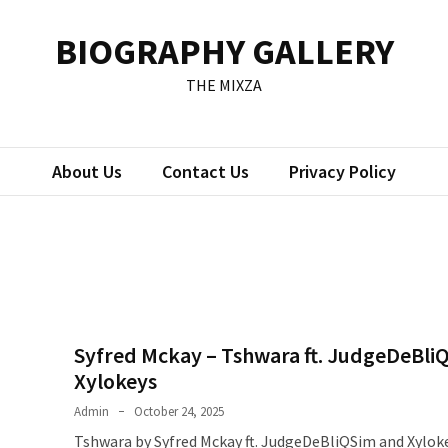
BIOGRAPHY GALLERY
THE MIXZA
About Us
Contact Us
Privacy Policy
Syfred Mckay – Tshwara ft. JudgeDeBli
Xylokeys
Admin
October 24, 2025
Tshwara by Syfred Mckay ft. JudgeDeBliQSim and Xylok