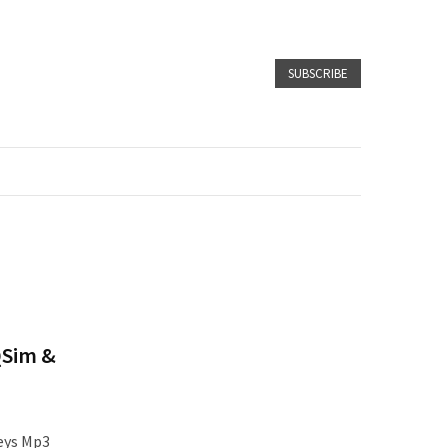
SUBSCRIBE
QSim &
eys Mp3