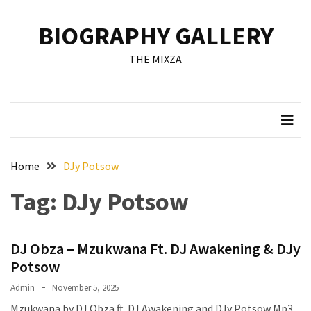
Skip
Skip
to
to
BIOGRAPHY GALLERY
content
content
RECENT
THE MIXZA
POSTS
Francis
Aleruchi
Mpigi
Biography
of
Home
DJy Potsow
the
Tag:
DJy Potsow
Late
Senator
from
DJ Obza – Mzukwana Ft. DJ Awakening & DJy
Rivers
State
Potsow
Admin
November 5, 2025
Mirabel
Mzukwana by DJ Obza ft. DJ Awakening and DJy Potsow Mp3
Biography: