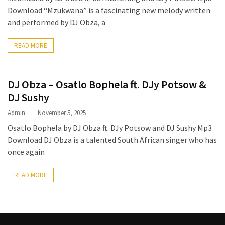
Download “Mzukwana” is a fascinating new melody written
The
and performed by DJ Obza, a
Story
Behind
READ MORE
the
Viral
Allegations
DJ Obza – Osatlo Bophela ft. DJy Potsow &
Thomas
DJ Sushy
Edozie
Admin
November 5, 2025
Biography
Osatlo Bophela by DJ Obza ft. DJy Potsow and DJ Sushy Mp3
–
Download DJ Obza is a talented South African singer who has
Stats,
once again
Career
&
READ MORE
Market
Value
DJ