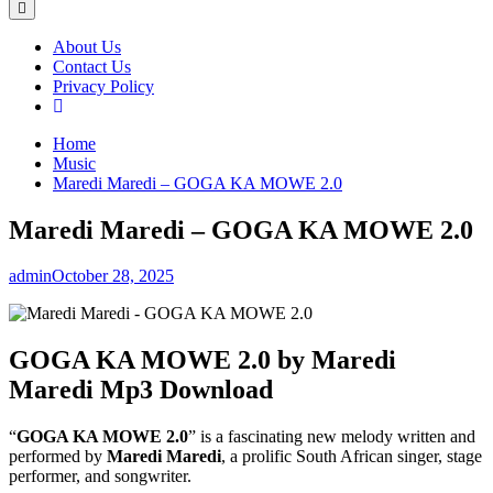
About Us
Contact Us
Privacy Policy
Home
Music
Maredi Maredi – GOGA KA MOWE 2.0
Maredi Maredi – GOGA KA MOWE 2.0
admin
October 28, 2025
GOGA KA MOWE 2.0 by Maredi
Maredi Mp3 Download
“
GOGA KA MOWE 2.0
” is a fascinating new melody written and
performed by
Maredi Maredi
, a prolific South African singer, stage
performer, and songwriter.