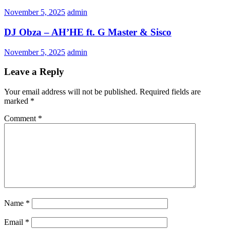
November 5, 2025
admin
DJ Obza – AH’HE ft. G Master & Sisco
November 5, 2025
admin
Leave a Reply
Your email address will not be published.
Required fields are
marked
*
Comment
*
Name
*
Email
*