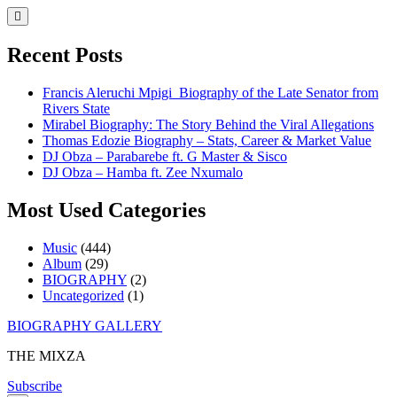
Skip
to
content
Recent Posts
Francis Aleruchi Mpigi Biography of the Late Senator from
Rivers State
Mirabel Biography: The Story Behind the Viral Allegations
Thomas Edozie Biography – Stats, Career & Market Value
DJ Obza – Parabarebe ft. G Master & Sisco
DJ Obza – Hamba ft. Zee Nxumalo
Most Used Categories
Music
(444)
Album
(29)
BIOGRAPHY
(2)
Uncategorized
(1)
Skip
BIOGRAPHY GALLERY
to
THE MIXZA
content
Subscribe