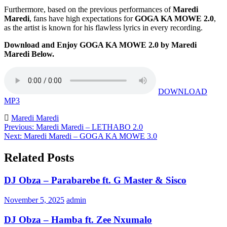
Furthermore, based on the previous performances of
Maredi
Maredi
, fans have high expectations for
GOGA KA MOWE 2.0
,
as the artist is known for his flawless lyrics in every recording.
Download and Enjoy GOGA KA MOWE 2.0 by Maredi
Maredi Below.
DOWNLOAD
MP3
Maredi Maredi
Post
Previous:
Maredi Maredi – LETHABO 2.0
Next:
Maredi Maredi – GOGA KA MOWE 3.0
navigation
Related Posts
DJ Obza – Parabarebe ft. G Master & Sisco
November 5, 2025
admin
DJ Obza – Hamba ft. Zee Nxumalo