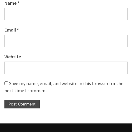
Name
*
Email
*
Website
Save my name, email, and website in this browser for the
next time I comment.