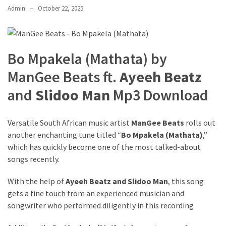
Admin
October 22, 2025
The
Story
Behind
the
Bo Mpakela (Mathata) by
Viral
Allegations
ManGee Beats ft.
Ayeeh Beatz
and
Slidoo Man
Mp3 Download
Thomas
Edozie
Biography
Versatile South African music artist
ManGee Beats
rolls out
–
another enchanting tune titled “
Bo Mpakela (Mathata)
,”
Stats,
which has quickly become one of the most talked-about
Career
songs recently.
&
Market
With the help of
Ayeeh Beatz
and
Slidoo Man
, this song
Value
gets a fine touch from an experienced musician and
songwriter who performed diligently in this recording
DJ