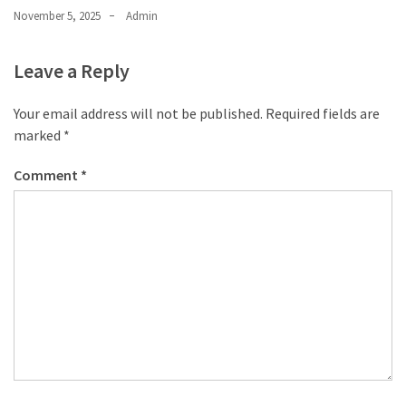
November 5, 2025
Admin
Leave a Reply
Your email address will not be published.
Required fields are
marked
*
Comment
*