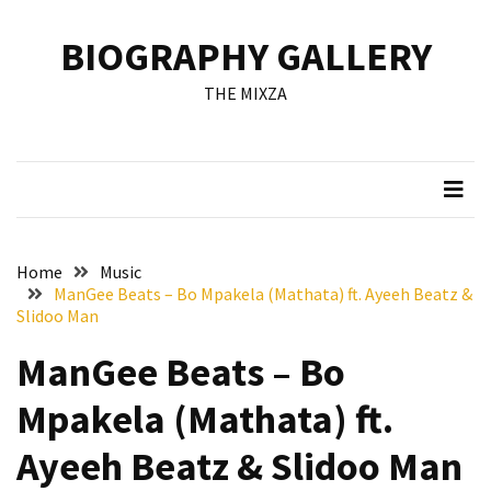
Skip
Skip
to
to
BIOGRAPHY GALLERY
content
content
RECENT
THE MIXZA
POSTS
Francis
Aleruchi
Mpigi
Biography
of
Home
Music
the
ManGee Beats – Bo Mpakela (Mathata) ft. Ayeeh Beatz &
Late
Slidoo Man
Senator
ManGee Beats – Bo
from
Rivers
Mpakela (Mathata) ft.
State
Ayeeh Beatz & Slidoo Man
Mirabel
Biography: