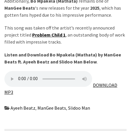
Obza
Additionally,
Bo Mpakela (Mathata)
remains one of
–
ManGee Beats
‘s new releases for the year
2025
, which has
Parabarebe
gotten fans hyped due to his impressive performance.
ft.
This song was taken off the artist’s recently announced
G
project titled
Problem Child 1
, an outstanding body of work
Master
filled with impressive tracks.
&
Sisco
Listen and Download Bo Mpakela (Mathata) by ManGee
Beats ft.
Ayeeh Beatz
and
Slidoo Man
Below
.
DJ
Obza
–
Hamba
DOWNLOAD
ft.
MP3
Zee
Nxumalo
Ayeeh Beatz
,
ManGee Beats
,
Slidoo Man
MOST
USED