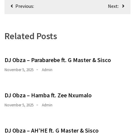
Post
CATEGORIES
Previous:
Next:
navigation
Music
(444)
Related Posts
Album
(29)
DJ Obza – Parabarebe ft. G Master & Sisco
BIOGRAPHY
(2)
November 5, 2025
Admin
Uncategorized
(1)
DJ Obza – Hamba ft. Zee Nxumalo
November 5, 2025
Admin
DJ Obza – AH’HE ft. G Master & Sisco