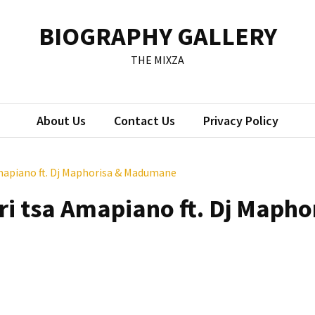
BIOGRAPHY GALLERY
THE MIXZA
About Us
Contact Us
Privacy Policy
Amapiano ft. Dj Maphorisa & Madumane
ri tsa Amapiano ft. Dj Mapho