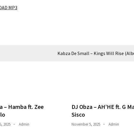
AD MP3
Kabza De Small – Kings Will Rise (Al
a – Hamba ft. Zee
DJ Obza – AH’HE ft. G M
lo
Sisco
, 2025
Admin
November 5, 2025
Admin