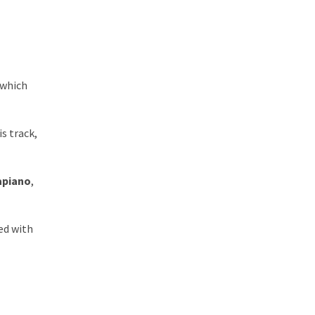
 which
is track,
apiano
,
ed with