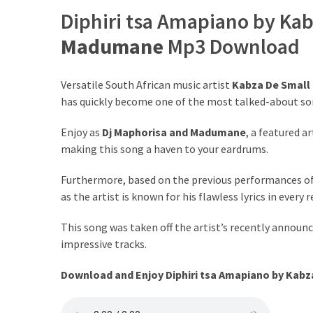
Diphiri tsa Amapiano by Kab
The
Story
Madumane
Mp3 Download
Behind
the
Viral
Versatile South African music artist
Kabza De Small
Allegations
has quickly become one of the most talked-about so
Thomas
Enjoy as
Dj Maphorisa
and
Madumane
, a featured a
Edozie
making this song a haven to your eardrums.
Biography
Furthermore, based on the previous performances o
–
as the artist is known for his flawless lyrics in every 
Stats,
Career
This song was taken off the artist’s recently announc
&
impressive tracks.
Market
Value
Download and Enjoy Diphiri tsa Amapiano by Kabza
DJ