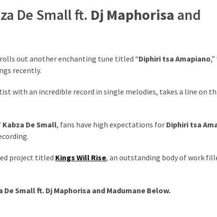
za De Small ft.
Dj Maphorisa
and
rolls out another enchanting tune titled “
Diphiri tsa Amapiano
,”
ngs recently.
rtist with an incredible record in single melodies, takes a line on th
f
Kabza De Small
, fans have high expectations for
Diphiri tsa Am
recording.
ed project titled
Kings Will Rise
, an outstanding body of work fill
 De Small ft.
Dj Maphorisa
and
Madumane
Below.