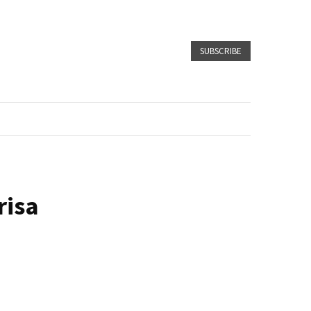
SUBSCRIBE
risa