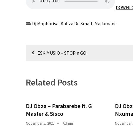
Obza
DOWNLO
–
Parabarebe
ft.
Dj Maphorisa
,
Kabza De Small
,
Madumane
G
Master
&
Post
Sisco
ESK MUSIQ – STOP n GO
navigation
DJ
Obza
–
Related Posts
Hamba
ft.
Zee
DJ Obza – Parabarebe ft. G
DJ Obz
Nxumalo
Master & Sisco
Nxuma
November 5, 2025
Admin
November 5
MOST
USED