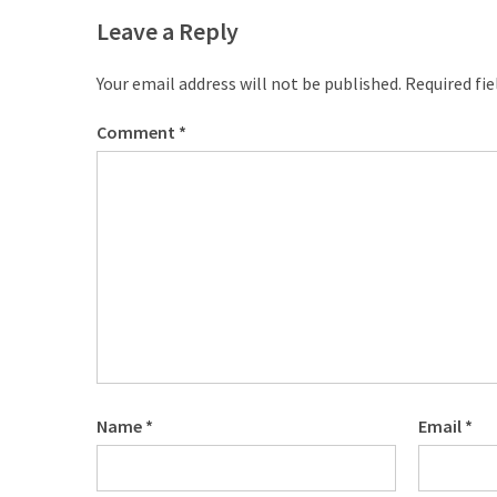
CATEGORIES
Leave a Reply
Music
Your email address will not be published.
Required fi
(444)
Comment
*
Album
(29)
BIOGRAPHY
(2)
Uncategorized
(1)
Name
*
Email
*