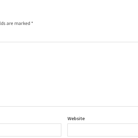
elds are marked
*
Website