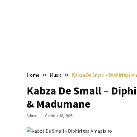
Skip
Skip
to
to
content
content
RECENT
POSTS
Francis
Aleruchi
Mpigi
Biography
of
Home
Music
Kabza De Small – Diphiri tsa 
the
Late
Kabza De Small – Diphi
Senator
& Madumane
from
Rivers
State
Admin
October 18, 2025
Mirabel
Biography: