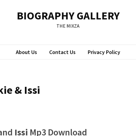
BIOGRAPHY GALLERY
THE MIXZA
About Us
Contact Us
Privacy Policy
kie & Issi
and
Issi
Mp3 Download