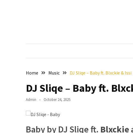
Skip
Skip
to
to
content
content
RECENT
POSTS
Francis
Aleruchi
Mpigi
Biography
of
Home
Music
DJ Sliqe – Baby ft. Blxckie & Issi
the
Late
DJ Sliqe – Baby ft. Blxc
Senator
from
Admin
October 24, 2025
Rivers
State
Mirabel
Baby by DJ Sliqe ft.
Blxckie
Biography: