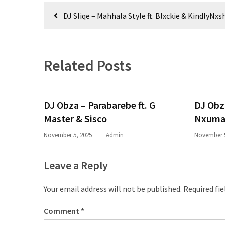
Obza
Post
–
DJ Sliqe – Mahhala Style ft. Blxckie & KindlyNxs
navigation
Parabarebe
ft.
G
Related Posts
Master
&
Sisco
DJ Obza – Parabarebe ft. G
DJ Obz
DJ
Master & Sisco
Nxuma
Obza
–
November 5, 2025
Admin
November 5
Hamba
ft.
Leave a Reply
Zee
Nxumalo
Your email address will not be published.
Required fi
Comment
*
MOST
USED