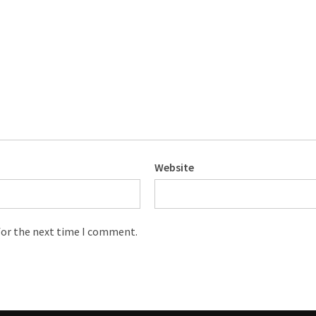
Website
for the next time I comment.