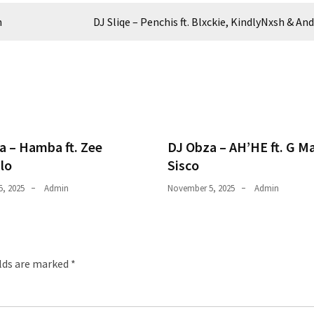
h
DJ Sliqe – Penchis ft. Blxckie, KindlyNxsh & And 
a – Hamba ft. Zee
DJ Obza – AH’HE ft. G M
lo
Sisco
, 2025
Admin
November 5, 2025
Admin
elds are marked
*