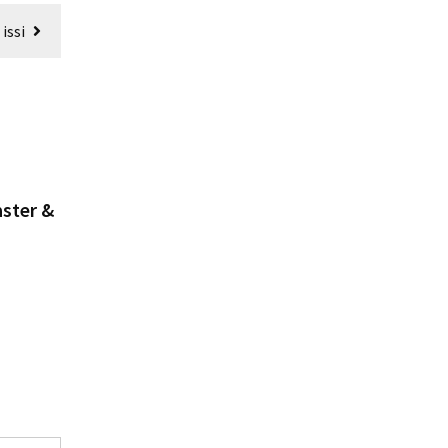
issi
aster &