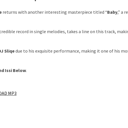
e
returns with another interesting masterpiece titled “
Baby
,” a 
ncredible record in single melodies, takes a line on this track, maki
DJ Sliqe
due to his exquisite performance, making it one of his mo
nd
Issi
Below
.
AD MP3