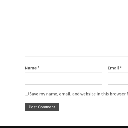
CATEGORIES
Music
(444)
Album
(29)
BIOGRAPHY
(2)
Name
*
Email
*
Uncategorized
(1)
Save my name, email, and website in this browser 