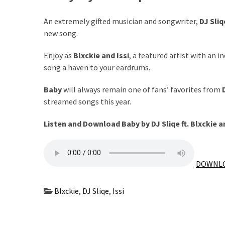
The
An extremely gifted musician and songwriter,
DJ Sliq
Story
new song.
Behind
the
Enjoy as
Blxckie
and
Issi
, a featured artist with an i
Viral
song a haven to your eardrums.
Allegations
Baby
will always remain one of fans’ favorites from
Thomas
streamed songs this year.
Edozie
Biography
Listen and Download Baby by DJ Sliqe ft.
Blxckie
a
–
Stats,
Career
DOWNLO
&
Market
Blxckie
,
DJ Sliqe
,
Issi
Value
DJ