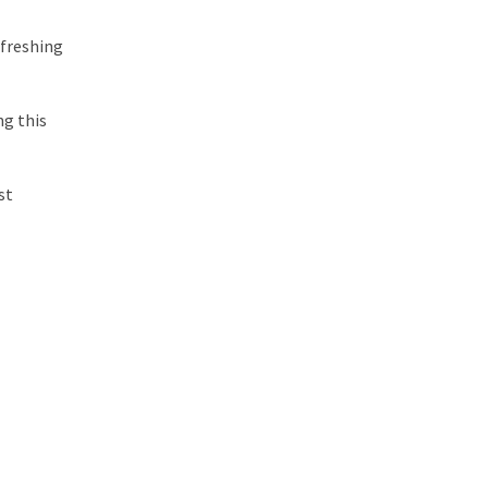
refreshing
ng this
st