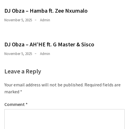
CATEGORIES
DJ Obza – Hamba ft. Zee Nxumalo
Music
November 5, 2025
Admin
(444)
Album
DJ Obza – AH’HE ft. G Master & Sisco
(29)
November 5, 2025
Admin
BIOGRAPHY
(2)
Leave a Reply
Uncategorized
Your email address will not be published.
Required fields are
(1)
marked
*
Comment
*