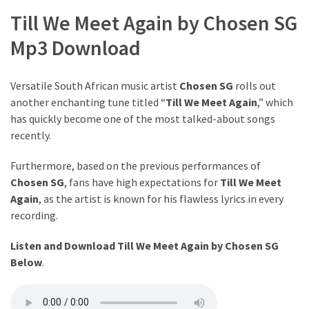
The
Till We Meet Again by Chosen SG
Story
Mp3 Download
Behind
the
Viral
Versatile South African music artist
Chosen SG
rolls out
Allegations
another enchanting tune titled “
Till We Meet Again
,” which
has quickly become one of the most talked-about songs
Thomas
recently.
Edozie
Biography
Furthermore, based on the previous performances of
–
Chosen SG
, fans have high expectations for
Till We Meet
Stats,
Again
, as the artist is known for his flawless lyrics in every
Career
recording.
&
Listen and Download Till We Meet Again by Chosen SG
Market
Below
.
Value
DJ