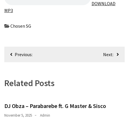
Obza
DOWNLOAD
–
MP3
Parabarebe
ft.
Chosen SG
G
Master
&
Sisco
Post
Previous:
Next:
navigation
DJ
Obza
–
Related Posts
Hamba
ft.
Zee
Nxumalo
DJ Obza – Parabarebe ft. G Master & Sisco
November 5, 2025
Admin
MOST
USED