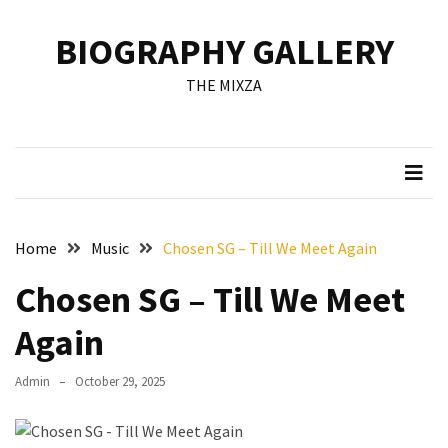
Skip
Skip
to
to
BIOGRAPHY GALLERY
content
content
RECENT
THE MIXZA
POSTS
Francis
Aleruchi
Mpigi
Biography
of
Home
Music
Chosen SG – Till We Meet Again
the
Late
Chosen SG – Till We Meet
Senator
from
Again
Rivers
State
Admin
October 29, 2025
Mirabel
Biography: