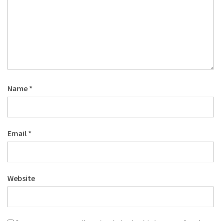
Name
*
Email
*
Website