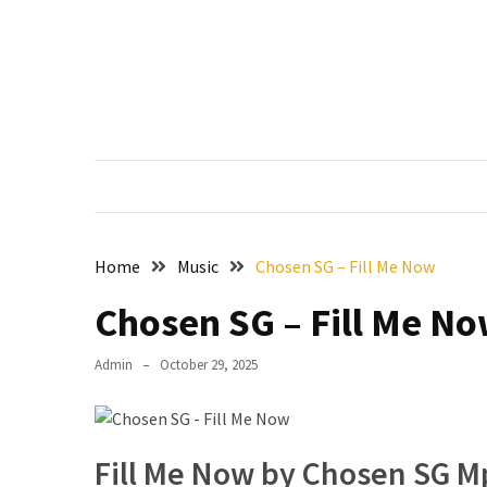
Skip
Skip
to
to
content
content
RECENT
POSTS
Francis
Aleruchi
Mpigi
Biography
of
Home
Music
Chosen SG – Fill Me Now
the
Late
Chosen SG – Fill Me N
Senator
from
Admin
October 29, 2025
Rivers
State
Mirabel
Fill Me Now by Chosen SG 
Biography: