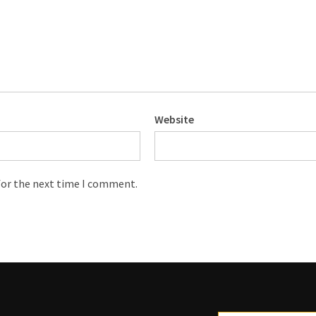
Website
for the next time I comment.