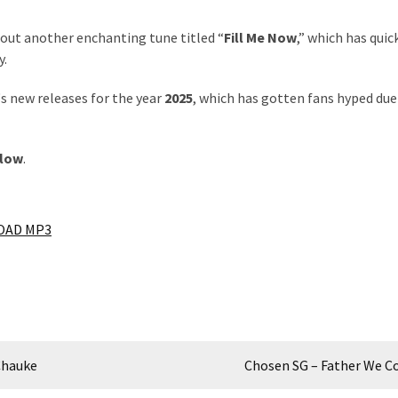
 out another enchanting tune titled “
Fill Me Now
,” which has quic
y.
‘s new releases for the year
2025
, which has gotten fans hyped due
elow
.
AD MP3
Chauke
Chosen SG – Father We 