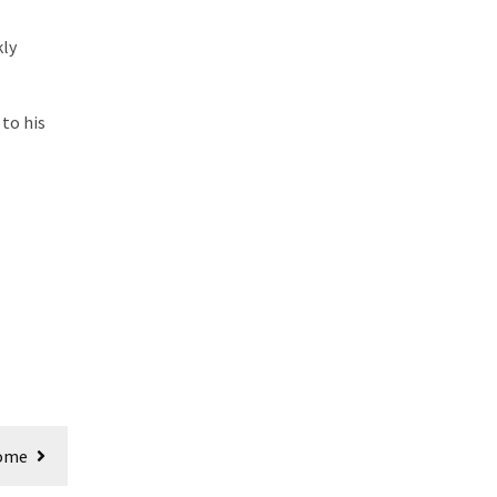
kly
 to his
Come