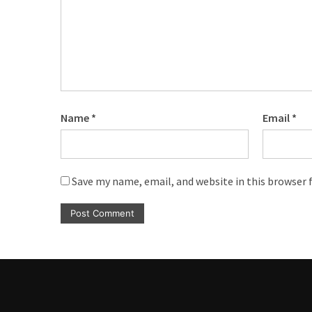
CATEGORIES
Music
(444)
Album
(29)
Name
*
Email
*
BIOGRAPHY
(2)
Save my name, email, and website in this browser 
Uncategorized
(1)