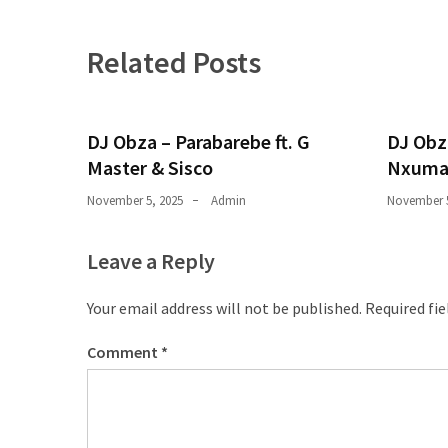
Obza
–
Parabarebe
Related Posts
ft.
G
Master
DJ Obza – Parabarebe ft. G
DJ Obz
&
Master & Sisco
Nxuma
Sisco
November 5, 2025
Admin
November 5
DJ
Obza
Leave a Reply
–
Hamba
Your email address will not be published.
Required fi
ft.
Zee
Comment
*
Nxumalo
MOST
USED