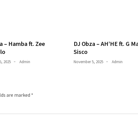
a – Hamba ft. Zee
DJ Obza – AH’HE ft. G M
lo
Sisco
, 2025
Admin
November 5, 2025
Admin
elds are marked
*