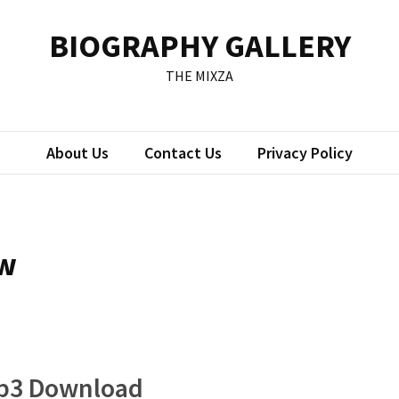
BIOGRAPHY GALLERY
THE MIXZA
About Us
Contact Us
Privacy Policy
ow
Mp3 Download