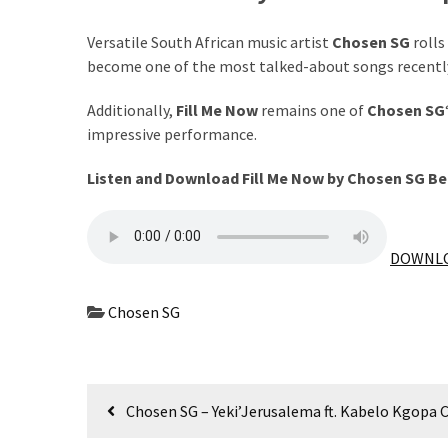
The
Versatile South African music artist
Chosen SG
rolls
Story
become one of the most talked-about songs recentl
Behind
the
Additionally,
Fill Me Now
remains one of
Chosen SG
Viral
impressive performance.
Allegations
Listen and Download Fill Me Now by Chosen SG B
Thomas
Edozie
Biography
DOWNLO
–
Stats,
Career
Chosen SG
&
Market
Value
Post
Chosen SG – Yeki’Jerusalema ft. Kabelo Kgopa 
DJ
navigation