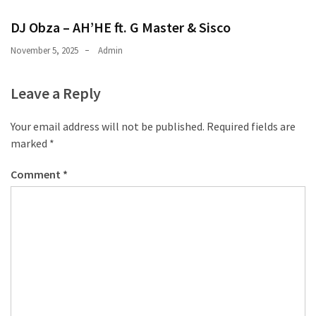
CATEGORIES
DJ Obza – AH’HE ft. G Master & Sisco
Music
November 5, 2025
Admin
(444)
Leave a Reply
Album
(29)
Your email address will not be published.
Required fields are
marked
*
BIOGRAPHY
(2)
Comment
*
Uncategorized
(1)