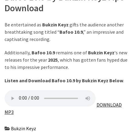
Download
The
Story
Behind
Be entertained as
Bukzin Keyz
gifts the audience another
the
breathtaking song titled “
Bafoo 10.9
,” an impressive and
Viral
captivating recording.
Allegations
Additionally,
Bafoo 10.9
remains one of
Bukzin Keyz
‘s new
Thomas
releases for the year
2025
, which has gotten fans hyped due
Edozie
to his impressive performance.
Biography
–
Listen and Download Bafoo 10.9 by Bukzin Keyz Below
.
Stats,
Career
&
DOWNLOAD
Market
MP3
Value
Bukzin Keyz
DJ