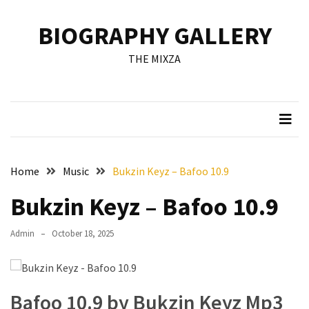
Skip
Skip
to
to
BIOGRAPHY GALLERY
content
content
RECENT
THE MIXZA
POSTS
Francis
Aleruchi
Mpigi
Biography
of
Home
Music
Bukzin Keyz – Bafoo 10.9
the
Late
Bukzin Keyz – Bafoo 10.9
Senator
from
Admin
October 18, 2025
Rivers
State
Mirabel
Bafoo 10.9 by Bukzin Keyz Mp3
Biography: