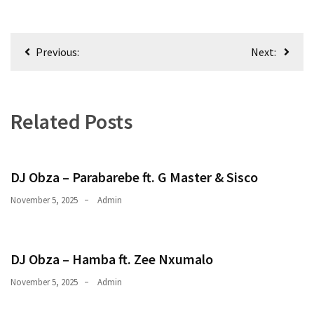
Obza
–
Parabarebe
Post
ft.
Previous:
Next:
navigation
G
Master
&
Related Posts
Sisco
DJ
Obza
DJ Obza – Parabarebe ft. G Master & Sisco
–
Hamba
November 5, 2025
Admin
ft.
Zee
Nxumalo
DJ Obza – Hamba ft. Zee Nxumalo
November 5, 2025
Admin
MOST
USED