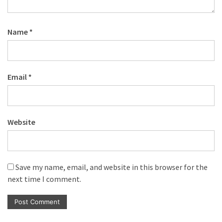
Name
*
Email
*
Website
Save my name, email, and website in this browser for the
next time I comment.