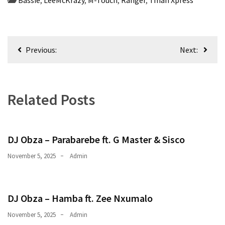
CATEGORIES
Music
Post
(444)
Previous:
Next:
navigation
Album
(29)
Related Posts
BIOGRAPHY
(2)
DJ Obza – Parabarebe ft. G Master & Sisco
Uncategorized
(1)
November 5, 2025
Admin
DJ Obza – Hamba ft. Zee Nxumalo
November 5, 2025
Admin