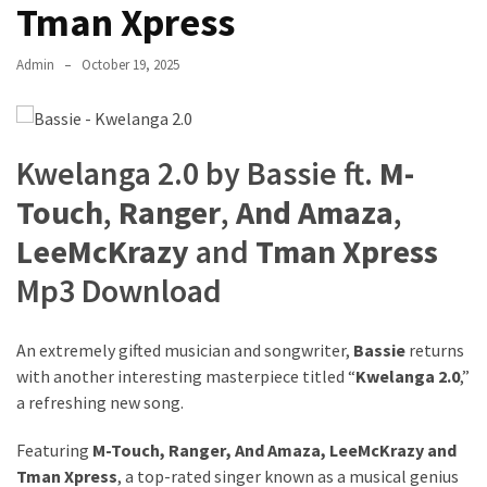
Tman Xpress
The
Story
Admin
October 19, 2025
Behind
the
Viral
Allegations
Kwelanga 2.0 by Bassie ft.
M-
Touch
,
Ranger
,
And Amaza
,
Thomas
Edozie
LeeMcKrazy
and
Tman Xpress
Biography
Mp3 Download
–
Stats,
Career
An extremely gifted musician and songwriter,
Bassie
returns
&
with another interesting masterpiece titled “
Kwelanga 2.0
,”
Market
a refreshing new song.
Value
Featuring
M-Touch
,
Ranger
,
And Amaza
,
LeeMcKrazy
and
DJ
Tman Xpress
, a top-rated singer known as a musical genius