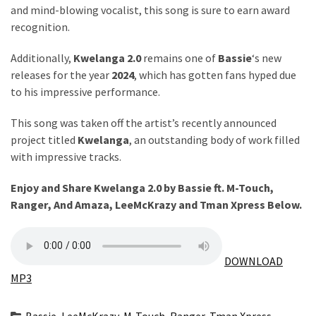
Obza
and mind-blowing vocalist, this song is sure to earn award
–
recognition.
Parabarebe
ft.
Additionally,
Kwelanga 2.0
remains one of
Bassie
‘s new
G
releases for the year
2024
, which has gotten fans hyped due
Master
to his impressive performance.
&
Sisco
This song was taken off the artist’s recently announced
project titled
Kwelanga
, an outstanding body of work filled
DJ
with impressive tracks.
Obza
–
Enjoy and Share Kwelanga 2.0 by Bassie ft.
M-Touch
,
Hamba
Ranger
,
And Amaza
,
LeeMcKrazy
and
Tman Xpress
Below.
ft.
Zee
Nxumalo
DOWNLOAD
MP3
MOST
USED
Bassie
,
LeeMcKrazy
,
M-Touch
,
Ranger
,
Tman Xpress