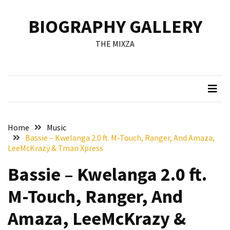
Skip
Skip
to
to
BIOGRAPHY GALLERY
content
content
RECENT
THE MIXZA
POSTS
Francis
Aleruchi
Mpigi
Biography
of
Home
Music
the
Bassie – Kwelanga 2.0 ft. M-Touch, Ranger, And Amaza,
Late
LeeMcKrazy & Tman Xpress
Senator
Bassie – Kwelanga 2.0 ft.
from
Rivers
M-Touch, Ranger, And
State
Amaza, LeeMcKrazy &
Mirabel
Biography: