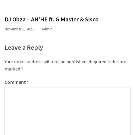
DJ Obza – AH’HE ft. G Master & Sisco
November 5, 2025
Admin
Leave a Reply
Your email address will not be published.
Required fields are
marked
*
Comment
*