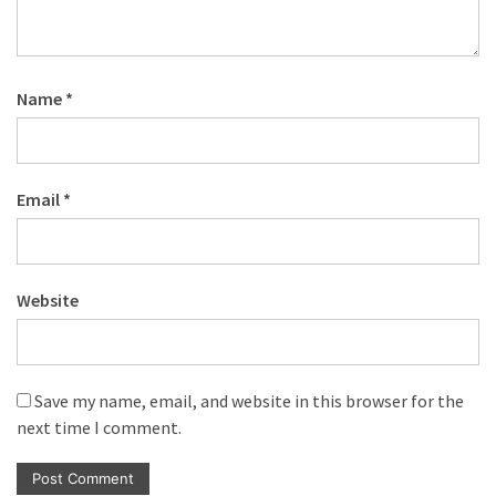
Name
*
Email
*
Website
Save my name, email, and website in this browser for the
next time I comment.