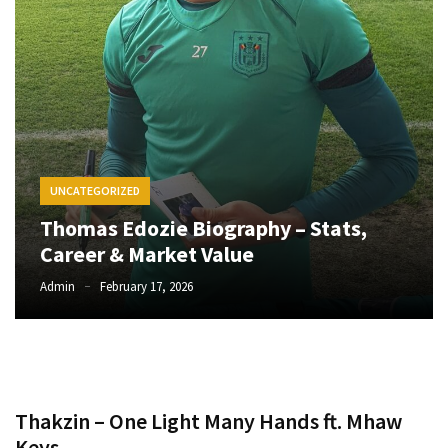
CATEGORIES
Music
(444)
Album
(29)
UNCATEGORIZED
BIOGRAPHY
Thomas Edozie Biography – Stats,
(2)
Career & Market Value
Uncategorized
Admin
February 17, 2026
(1)
Thakzin – One Light Many Hands ft. Mhaw
Keys