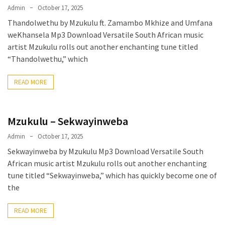
Admin
October 17, 2025
Thandolwethu by Mzukulu ft. Zamambo Mkhize and Umfana
weKhansela Mp3 Download Versatile South African music
artist Mzukulu rolls out another enchanting tune titled
“Thandolwethu,” which
READ MORE
Mzukulu – Sekwayinweba
Admin
October 17, 2025
Sekwayinweba by Mzukulu Mp3 Download Versatile South
African music artist Mzukulu rolls out another enchanting
tune titled “Sekwayinweba,” which has quickly become one of
the
READ MORE