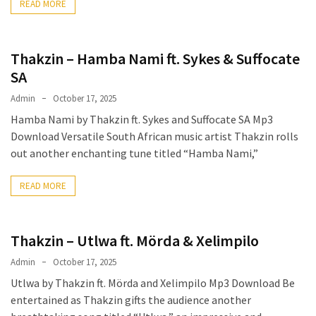
READ MORE
Thakzin – Hamba Nami ft. Sykes & Suffocate
SA
Admin
October 17, 2025
Hamba Nami by Thakzin ft. Sykes and Suffocate SA Mp3
Download Versatile South African music artist Thakzin rolls
out another enchanting tune titled “Hamba Nami,”
READ MORE
Thakzin – Utlwa ft. Mörda & Xelimpilo
Admin
October 17, 2025
Utlwa by Thakzin ft. Mörda and Xelimpilo Mp3 Download Be
entertained as Thakzin gifts the audience another