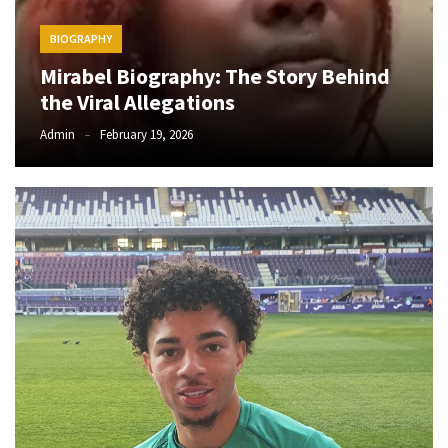
Obza
–
BIOGRAPHY
Parabarebe
Mirabel Biography: The Story Behind
ft.
G
the Viral Allegations
Master
Admin
February 19, 2026
&
Sisco
DJ
Obza
–
Hamba
ft.
Zee
Nxumalo
MOST
USED