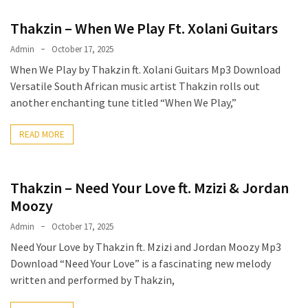
Thakzin – When We Play Ft. Xolani Guitars
Admin
October 17, 2025
When We Play by Thakzin ft. Xolani Guitars Mp3 Download
Versatile South African music artist Thakzin rolls out
another enchanting tune titled “When We Play,”
READ MORE
Thakzin – Need Your Love ft. Mzizi & Jordan
Moozy
Admin
October 17, 2025
Need Your Love by Thakzin ft. Mzizi and Jordan Moozy Mp3
Download “Need Your Love” is a fascinating new melody
written and performed by Thakzin,