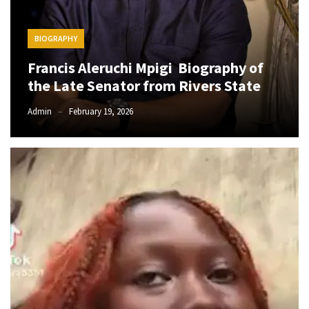
The
Story
BIOGRAPHY
Behind
Francis Aleruchi Mpigi Biography of
the
Viral
the Late Senator from Rivers State
Allegations
Admin
February 19, 2026
Thomas
Edozie
Biography
–
Stats,
Career
&
Market
Value
DJ