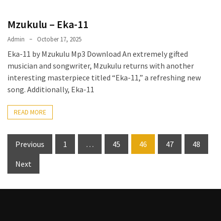
Mzukulu – Eka-11
Admin
October 17, 2025
Eka-11 by Mzukulu Mp3 Download An extremely gifted
musician and songwriter, Mzukulu returns with another
interesting masterpiece titled “Eka-11,” a refreshing new
song. Additionally, Eka-11
READ MORE
Posts
Previous
1
…
45
46
47
48
pagination
Next