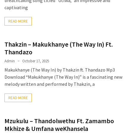
breathtaking song titled “Utlwa,” an impressive and
captivating
READ MORE
Thakzin – Makukhanye (The Way In) Ft.
Thandazo
Admin
October 17, 2025
Makukhanye (The Way In) by Thakzin ft. Thandazo Mp3
Download “Makukhanye (The Way In)” is a fascinating new
melody written and performed by Thakzin, a
READ MORE
Mzukulu – Thandolwethu Ft. Zamambo
Mkhize & Umfana weKhansela