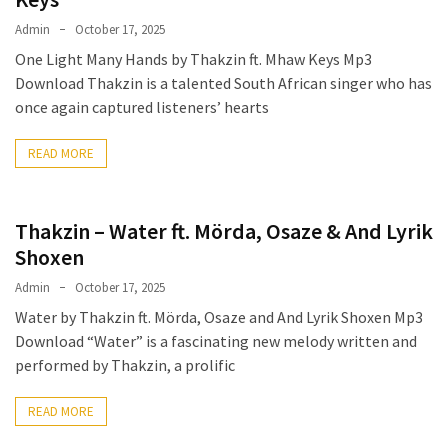
Admin
October 17, 2025
One Light Many Hands by Thakzin ft. Mhaw Keys Mp3
Download Thakzin is a talented South African singer who has
once again captured listeners’ hearts
READ MORE
Thakzin – Water ft. Mörda, Osaze & And Lyrik
Shoxen
Admin
October 17, 2025
Water by Thakzin ft. Mörda, Osaze and And Lyrik Shoxen Mp3
Download “Water” is a fascinating new melody written and
performed by Thakzin, a prolific
READ MORE